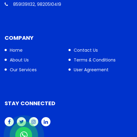
8591391132, 9820510419
COMPANY
Home
Contact Us
About Us
Terms & Conditions
Our Services
User Agreement
STAY CONNECTED