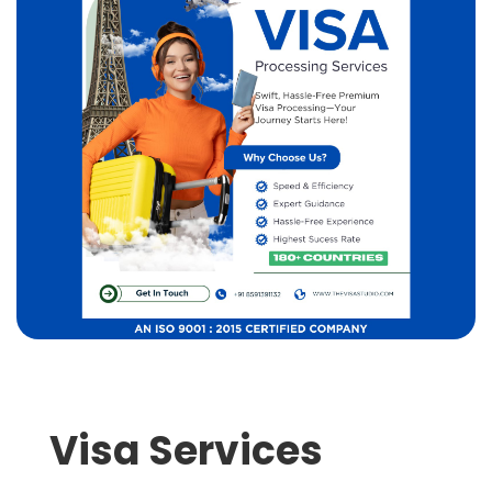
Visa Services