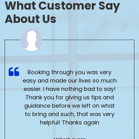
What
Customer Say
About Us
Booking through you was very
easy and made our lives so much
easier. I have nothing bad to say!
Thank you for giving us tips and
guidance before we left on what
to bring and such, that was very
helpful! Thanks again