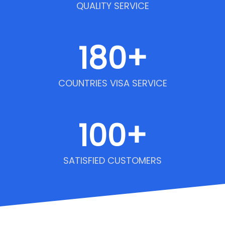
QUALITY SERVICE
180
+
COUNTRIES VISA SERVICE
100
+
SATISFIED CUSTOMERS