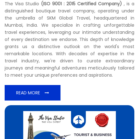
The Visa Studio
(ISO 9001 : 2015 Certified Company)
, is a
distinguished boutique travel company, operating under
the umbrella of SKM Global Travel, headquartered in
Mumbai, India. We specialize in crafting unforgettable
travel experiences, leveraging our intimate understanding
of every destination we endorse. This depth of knowledge
grants us a distinctive outlook on the world's most
remarkable locations. With decades of expertise in the
travel industry, we're driven to curate extraordinary
journeys and meaningful adventures meticulously tailored
to meet your unique preferences and aspirations.
READ MORE