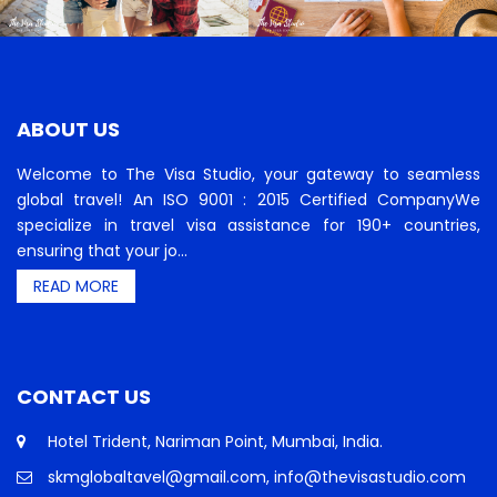
ABOUT US
Welcome to The Visa Studio, your gateway to seamless
global travel! An ISO 9001 : 2015 Certified CompanyWe
specialize in travel visa assistance for 190+ countries,
ensuring that your jo...
READ MORE
CONTACT US
Hotel Trident, Nariman Point, Mumbai, India.
skmglobaltavel@gmail.com, info@thevisastudio.com