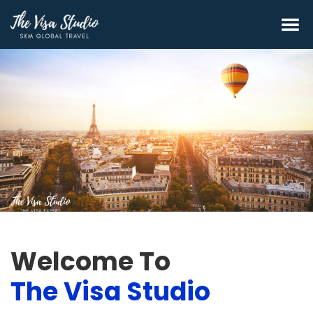
Welcome To
The Visa Studio