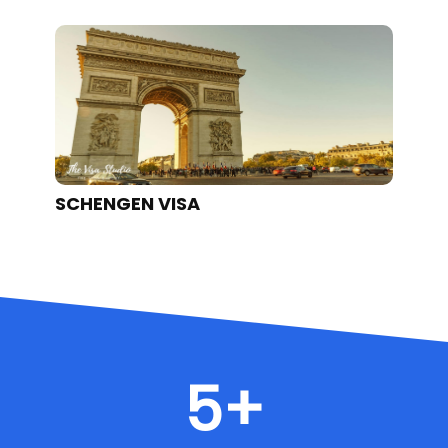
SCHENGEN VISA
U
5
+