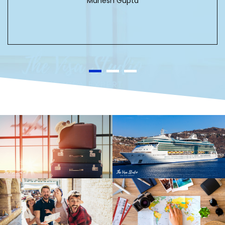
Mahesh Gupta