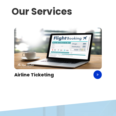
Our Services
Airline Ticketing
H