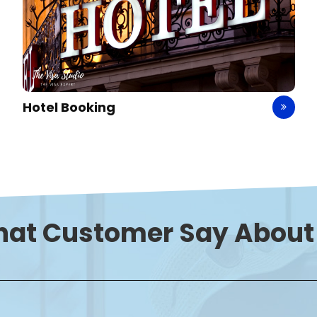
Travel Insurance
hat
Customer Say
About