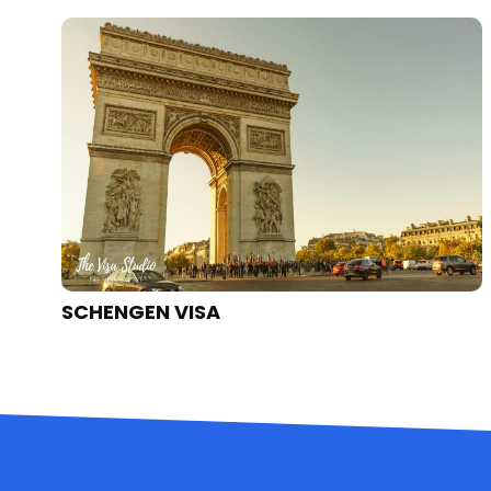
UK VISA