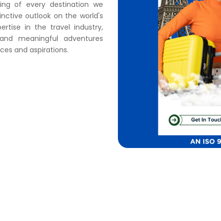
ding of every destination we
nctive outlook on the world's
tise in the travel industry,
s and meaningful adventures
ces and aspirations.