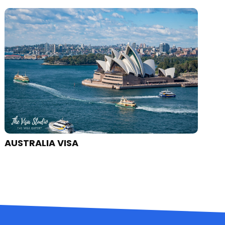
CANADA VISA
J