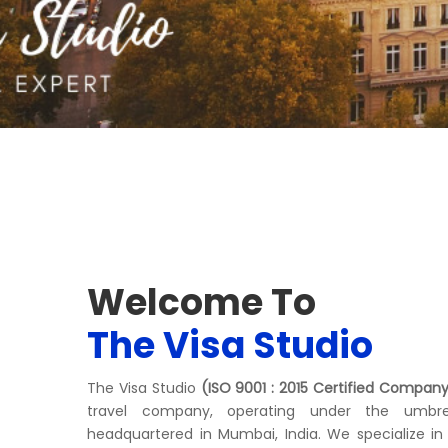
Welcome To
The Visa Studio
The Visa Studio
(ISO 9001 : 2015 Certified Compan
travel company, operating under the umbre
headquartered in Mumbai, India. We specialize in 