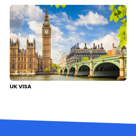
AUSTRALIA VISA