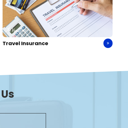
Holiday Packages
 Us