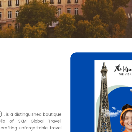
y)
, is a distinguished boutique
lla of SKM Global Travel,
crafting unforgettable travel