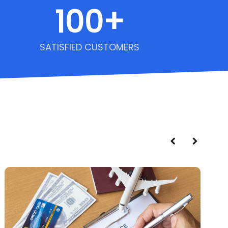
100
+
SATISFIED CUSTOMERS