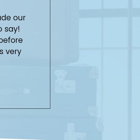
ade our
You did a fa
o say!
Thank 
before
s very