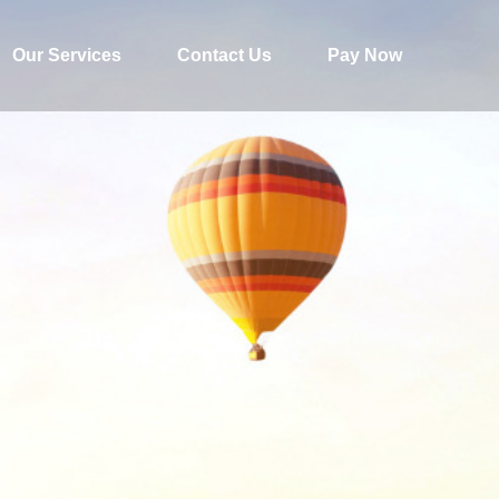
Our Services
Contact Us
Pay Now