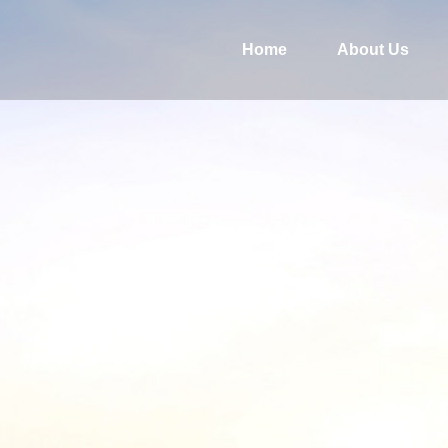
Home
About Us