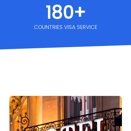
180
+
COUNTRIES VISA SERVICE