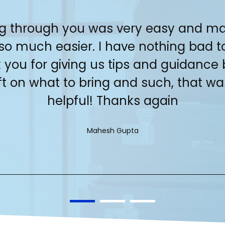
g through you was very easy and m
 so much easier. I have nothing bad t
 you for giving us tips and guidance 
ft on what to bring and such, that wa
helpful! Thanks again
Mahesh Gupta