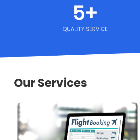
5
+
QUALITY SERVICE
Our Services