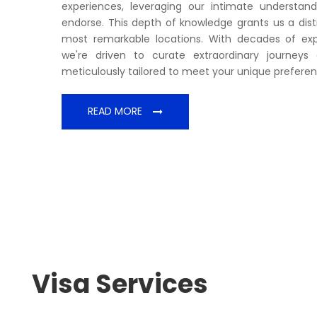
experiences, leveraging our intimate understan
endorse. This depth of knowledge grants us a disti
most remarkable locations. With decades of exper
we're driven to curate extraordinary journey
meticulously tailored to meet your unique preferen
READ MORE
Visa Services