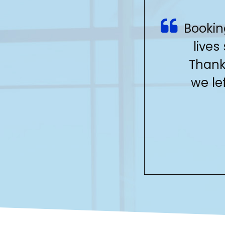
Bookin
lives
Thank
we le