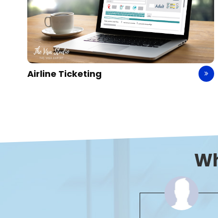
Hotel Booking
W