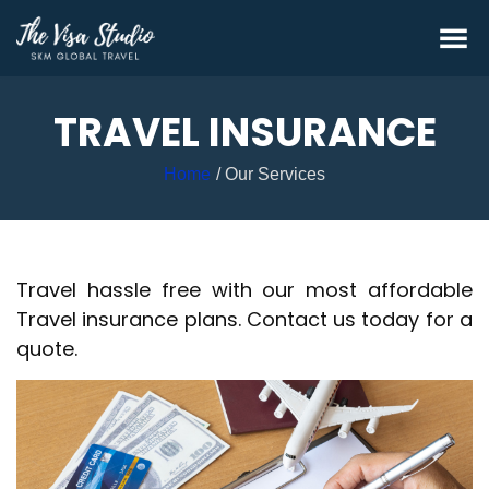
TRAVEL INSURANCE
Home
Our Services
Travel hassle free with our most affordable
Travel insurance plans. Contact us today for a
quote.