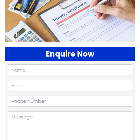
Enquire Now