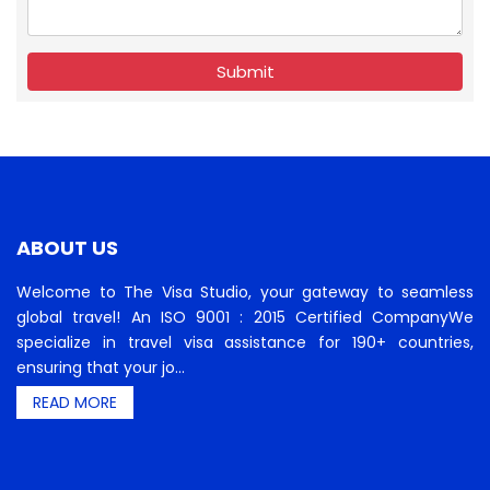
Submit
ABOUT US
Welcome to The Visa Studio, your gateway to seamless
global travel! An ISO 9001 : 2015 Certified CompanyWe
specialize in travel visa assistance for 190+ countries,
ensuring that your jo...
READ MORE