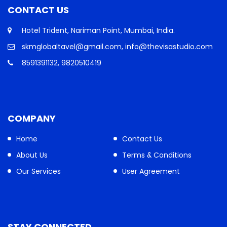
CONTACT US
Hotel Trident, Nariman Point, Mumbai, India.
skmglobaltavel@gmail.com, info@thevisastudio.com
8591391132, 9820510419
COMPANY
Home
Contact Us
About Us
Terms & Conditions
Our Services
User Agreement
STAY CONNECTED