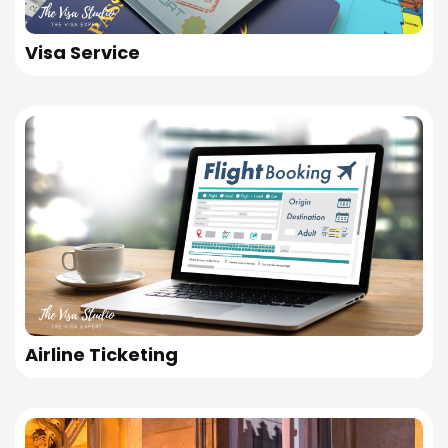
Visa Service
Airline Ticketing