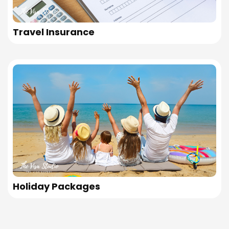
Travel Insurance
Holiday Packages