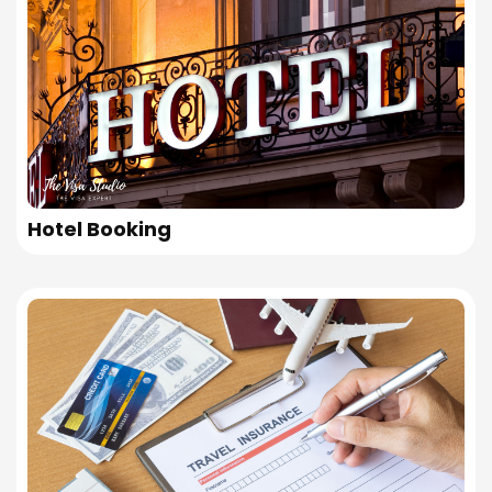
Hotel Booking