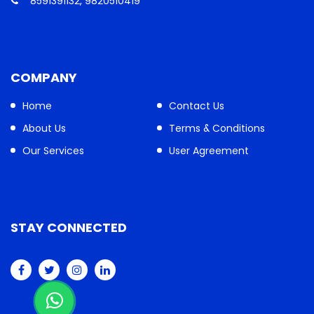
8591391132, 9820510419
COMPANY
Home
Contact Us
About Us
Terms & Conditions
Our Services
User Agreement
STAY CONNECTED