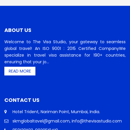
ABOUT US
Welcome to The Visa Studio, your gateway to seamless
global travel! An ISO 9001 : 2015 Certified CompanyWe
specialize in travel visa assistance for 190+ countries,
ensuring that your jo...
READ MORE
CONTACT US
Hotel Trident, Nariman Point, Mumbai, India.
skmglobaltavel@gmail.com, info@thevisastudio.com