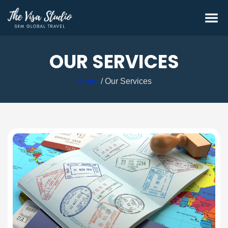
OUR SERVICES
Home
Our Services