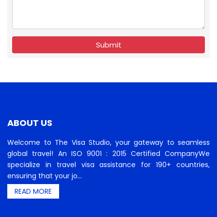
Submit
ABOUT US
Welcome to The Visa Studio, your gateway to seamless
global travel! An ISO 9001 : 2015 Certified CompanyWe
specialize in travel visa assistance for 190+ countries,
ensuring that your jo...
READ MORE