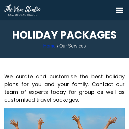
HOLIDAY PACKAGES
Home
Our Services
We curate and customise the best holiday
plans for you and your family. Contact our
team of experts today for group as well as
customised travel packages.