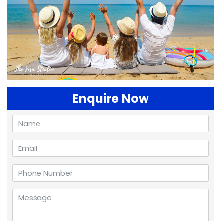
Enquire Now