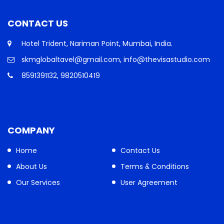
CONTACT US
Hotel Trident, Nariman Point, Mumbai, India.
skmglobaltavel@gmail.com, info@thevisastudio.com
8591391132, 9820510419
COMPANY
Home
Contact Us
About Us
Terms & Conditions
Our Services
User Agreement